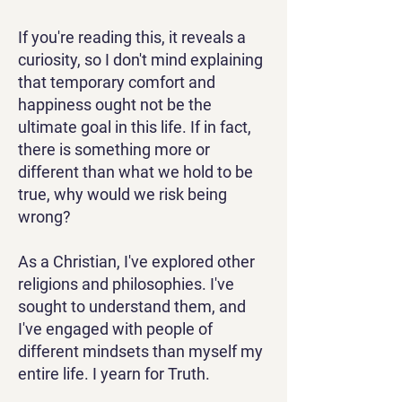
If you're reading this, it reveals a
curiosity, so I don't mind explaining
that temporary comfort and
happiness ought not be the
ultimate goal in this life. If in fact,
there is something more or
different than what we hold to be
true, why would we risk being
wrong?
As a Christian, I've explored other
religions and philosophies. I've
sought to understand them, and
I've engaged with people of
different mindsets than myself my
entire life. I yearn for Truth.