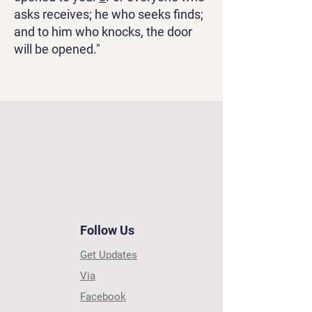
asks receives; he who seeks finds;
and to him who knocks, the door
will be opened."
Follow Us
Get Updates
Via
Facebook