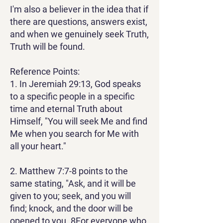
I'm also a believer in the idea that if
there are questions, answers exist,
and when we genuinely seek Truth,
Truth will be found.
Reference Points:
1. In Jeremiah 29:13, God speaks
to a specific people in a specific
time and eternal Truth about
Himself, "You will seek Me and find
Me when you search for Me with
all your heart."
2. Matthew 7:7-8 points to the
same stating, "Ask, and it will be
given to you; seek, and you will
find; knock, and the door will be
opened to you.
8
For everyone who