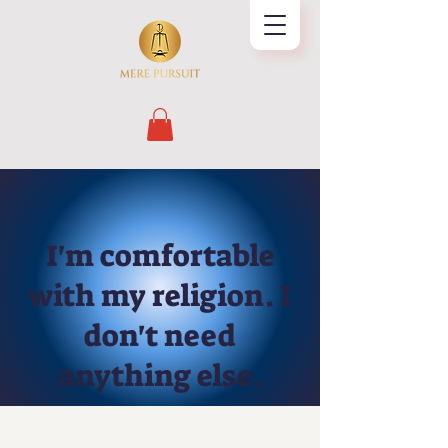
I'm comfortable
with my religion. I
don't need
anything else.