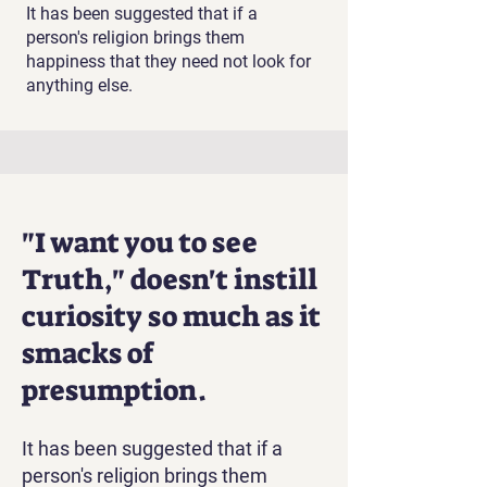
It has been suggested that if a
person's religion brings them
happiness that they need not look for
anything else.
"I want you to see
Truth," doesn't instill
curiosity so much as it
smacks of
presumption.
It has been suggested that if a
person's religion brings them