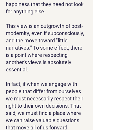
happiness that they need not look
for anything else.
This view is an outgrowth of post-
modernity, even if subconsciously,
and the move toward "little
narratives." To some effect, there
is a point where respecting
another's views is absolutely
essential.
In fact, if when we engage with
people that differ from ourselves
we must necessarily respect their
right to their own decisions. That
said, we must find a place where
we can raise valuable questions
that move all of us forward.