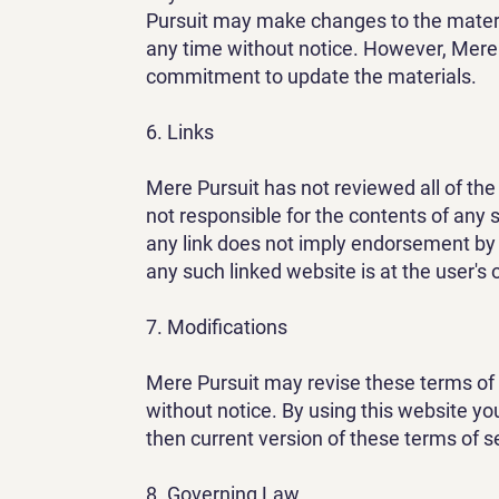
Pursuit may make changes to the materi
any time without notice. However, Mere
commitment to update the materials.
6. Links
Mere Pursuit has not reviewed all of the 
not responsible for the contents of any s
any link does not imply endorsement by 
any such linked website is at the user's 
7. Modifications
Mere Pursuit may revise these terms of s
without notice. By using this website yo
then current version of these terms of s
8. Governing Law