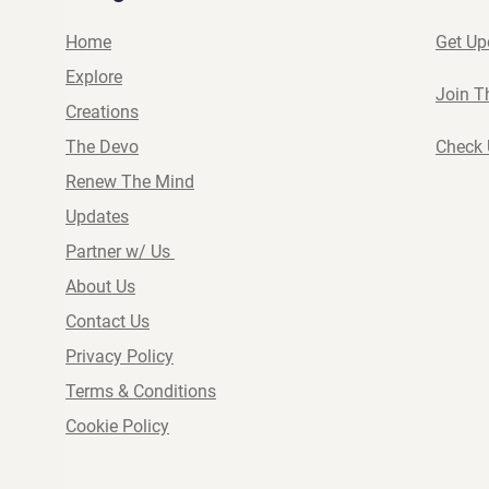
Home
Get Up
Explore
Join T
Creations
The Devo
Check 
Renew The Mind
Updates
Partner w/ Us
About Us
Contact Us
Privacy Policy
Terms & Conditions
Cookie Policy