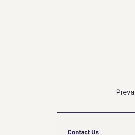
Preva
Contact Us