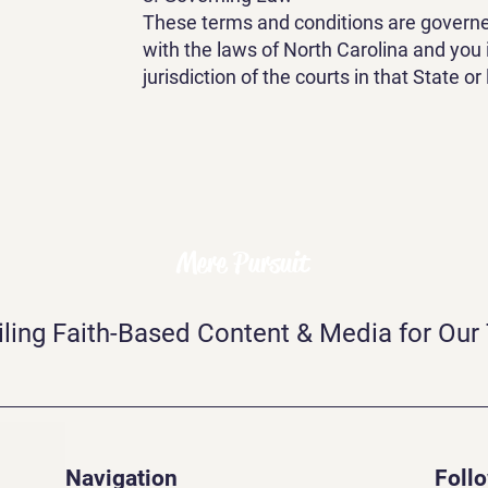
These terms and conditions are govern
with the laws of North Carolina and you 
jurisdiction of the courts in that State or
Mere Pursuit
iling Faith-Based Content & Media for Our
Navigation
Foll