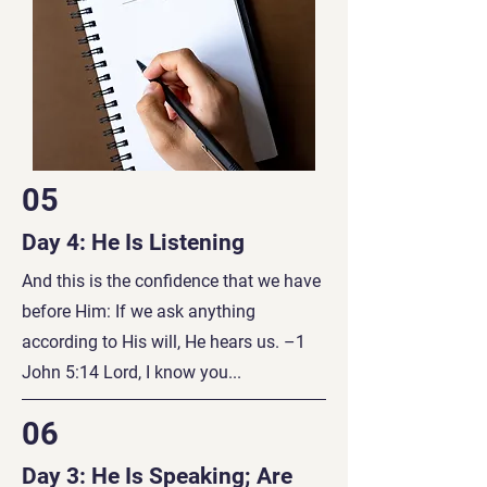
05
Day 4: He Is Listening
And this is the confidence that we have
before Him: If we ask anything
according to His will, He hears us. –1
John 5:14 Lord, I know you...
06
Day 3: He Is Speaking; Are