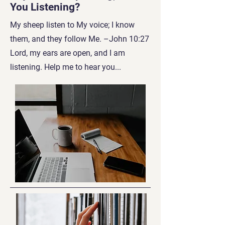
You Listening?
My sheep listen to My voice; I know
them, and they follow Me. –John 10:27
Lord, my ears are open, and I am
listening. Help me to hear you...