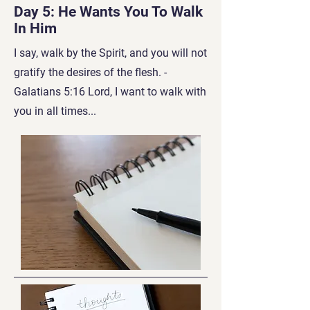
Day 5: He Wants You To Walk
In Him
I say, walk by the Spirit, and you will not
gratify the desires of the flesh. -
Galatians 5:16 Lord, I w
ant to walk with
you in all times...