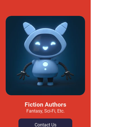
Fiction Authors
Fantasy, Sci-Fi, Etc.
Contact Us