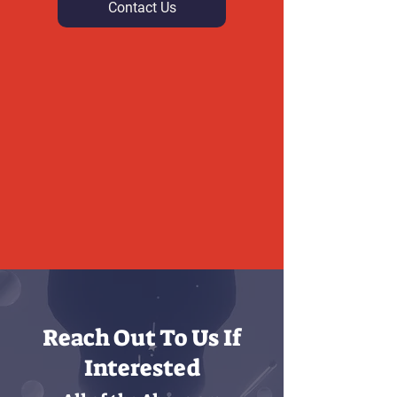
Contact Us
Reach Out To Us If
Interested