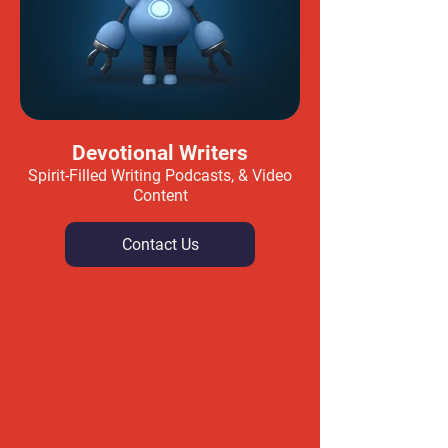
Devotional Writers
Spirit-Filled Writing Podcasts, & Video
Content
Contact Us