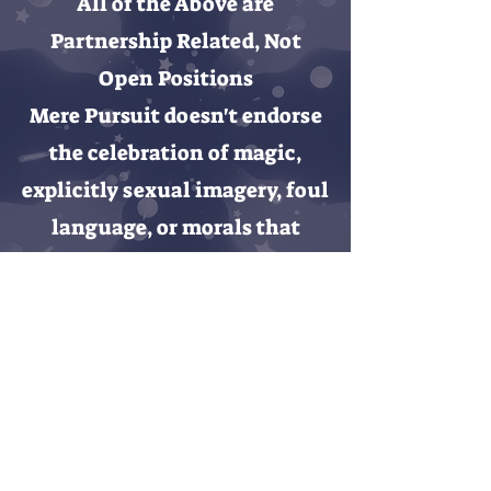
All of the Above are
Partnership Related, Not
Open Positions
Mere Pursuit doesn't endorse
the celebration of magic,
explicitly sexual imagery,
foul
language,
or morals that
operate outside an
evangelical worldview.
Contact Us