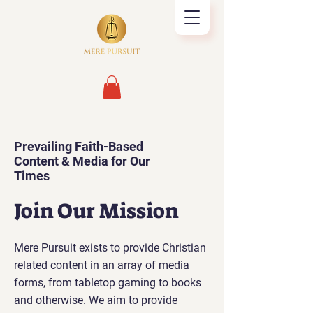
Prevailing Faith-Based
Content & Media for Our
Times
Join Our Mission
Mere Pursuit exists to provide Christian
related content in an array of media
forms, from tabletop gaming to books
and otherwise. We aim to provide