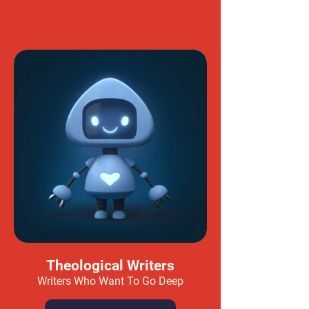
Theological Writers
Writers Who Want To Go Deep