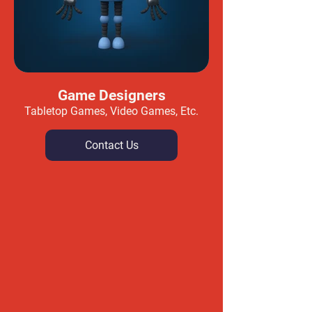
Game Designers
Tabletop Games, Video Games, Etc.
Contact Us