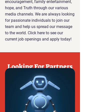
encouragement, family entertainment,
hope, and Truth through our various
media channels. We are always looking
for passionate individuals to join our
team and help us spread our message
to the world. Click here to see our
current job openings and apply today!
Looking For Partners