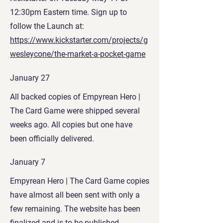
12:30pm Eastern time. Sign up to
follow the Launch at:
https://www.kickstarter.com/projects/g
wesleycone/the-market-a-pocket-game
January 27
All backed copies of Empyrean Hero |
The Card Game were shipped several
weeks ago. All copies but one have
been officially delivered.
January 7
Empyrean Hero | The Card Game copies
have almost all been sent with only a
few remaining
. The website has been
finalized and is to be published