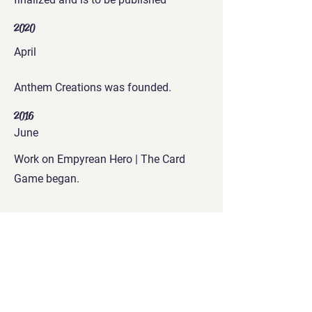
2020
April
Anthem Creations was founded.
2016
June
Work on Empyrean Hero | The Card
Game began.
Get in Touch
connect@merepursuit.com