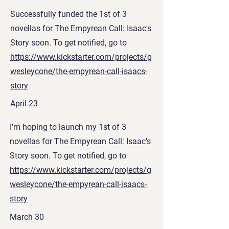
Successfully funded the 1st of 3
novellas for The Empyrean Call: Isaac's
Story soon. To get notified, go to
https://www.kickstarter.com/projects/g
wesleycone/the-empyrean-call-isaacs-
story
April 23
I'm hoping to launch my 1st of 3
novellas for The Empyrean Call: Isaac's
Story soon. To get notified, go to
https://www.kickstarter.com/projects/g
wesleycone/the-empyrean-call-isaacs-
story
March 30