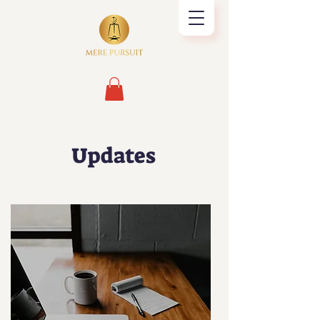
Updates