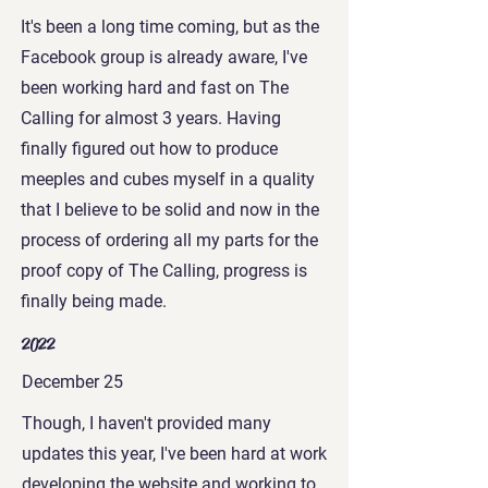
It's been a long time coming, but as the
Facebook group is already aware, I've
been working hard and fast on The
Calling for almost 3 years. Having
finally figured out how to produce
meeples and cubes myself in a quality
that I believe to be solid and now in the
process of ordering all my parts for the
proof copy of The Calling, progress is
finally being made.
2022
December 25
Though, I haven't provided many
updates this year, I've been hard at work
developing the website and working to