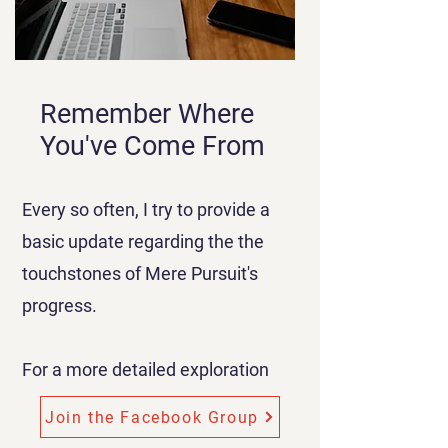
Remember Where
You've Come From
Every so often, I try to provide a
basic update regarding the the
touchstones of Mere Pursuit's
progress.
For a more detailed exploration
Join the Facebook Group