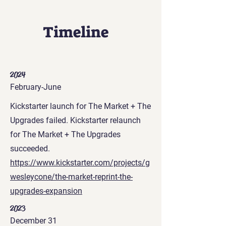
Timeline
2024
February-June
Kickstarter launch for The Market + The
Upgrades failed. Kickstarter relaunch
for The Market + The Upgrades
succeeded.
https://www.kickstarter.com/projects/g
wesleycone/the-market-reprint-the-
upgrades-expansion
2023
December 31