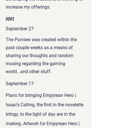
increase my offerings.
2021
September 27
The Purview was created within the
past couple weeks as a means of
sharing our thoughts and random
musing regarding the gaming
world...and other stuff.
September 17
Plans for bringing Empyrean Hero |
Isaac's Calling, the first in the novelette
trilogy, to the light of day are in the
making. Artwork for Empyrean Hero |