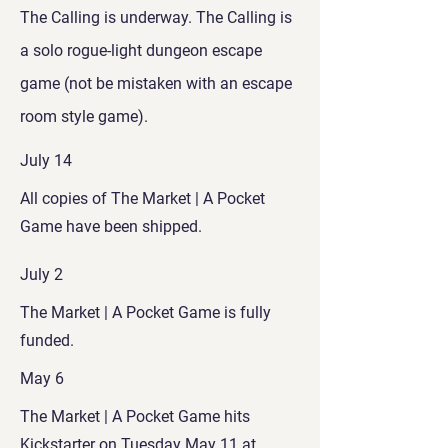
The Calling is underway. The Calling is
a solo rogue-light dungeon escape
game (not be mistaken with an escape
room style game).
July 14
All copies of The Market | A Pocket
Game have been shipped.
July 2
The Market | A Pocket Game is fully
funded.
May 6
The Market | A Pocket Game hits
Kickstarter on Tuesday May 11 at