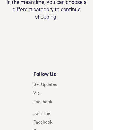
In the meantime, you can choose a
different category to continue
shopping.
Follow Us
Get Updates
Via
Facebook
Join The
Facebook