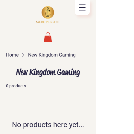
Home
New Kingdom Gaming
New Kingdom Gaming
0 products
No products here yet...