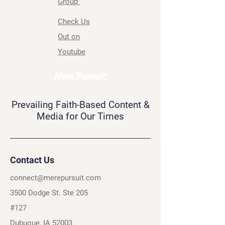
Group
Check Us
Out on
Youtube
Mere Pursuit
Prevailing Faith-Based Content &
Media for Our Times
Contact Us
connect@merepursuit.com
3500 Dodge St. Ste 205
#127
Dubuque, IA 52003